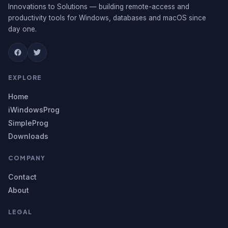
Innovations to Solutions — building remote-access and
productivity tools for Windows, databases and macOS since
day one.
EXPLORE
Home
iWindowsProg
SimpleProg
Downloads
COMPANY
Contact
About
LEGAL