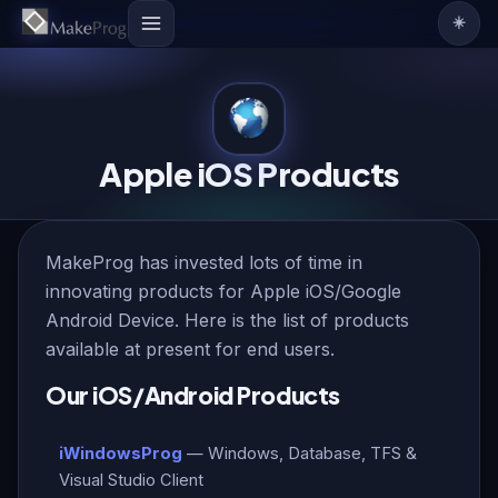
☀️
Apple iOS Products
MakeProg has invested lots of time in
innovating products for Apple iOS/Google
Android Device. Here is the list of products
available at present for end users.
Our iOS/Android Products
iWindowsProg
— Windows, Database, TFS &
Visual Studio Client