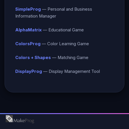
SimpleProg
— Personal and Business
Information Manager
AlphaMatrix
— Educational Game
ColorsProg
— Color Learning Game
Colors + Shapes
— Matching Game
DisplayProg
— Display Management Tool