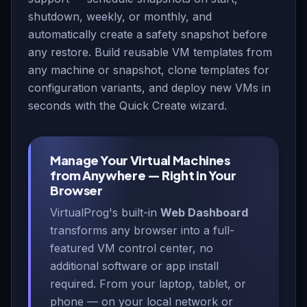
shutdown, weekly, or monthly, and
automatically create a safety snapshot before
any restore. Build reusable VM templates from
any machine or snapshot, clone templates for
configuration variants, and deploy new VMs in
seconds with the Quick Create wizard.
Manage Your Virtual Machines
from Anywhere — Right in Your
Browser
VirtualProg's built-in
Web Dashboard
transforms any browser into a full-
featured VM control center, no
additional software or app install
required. From your laptop, tablet, or
phone — on your local network or