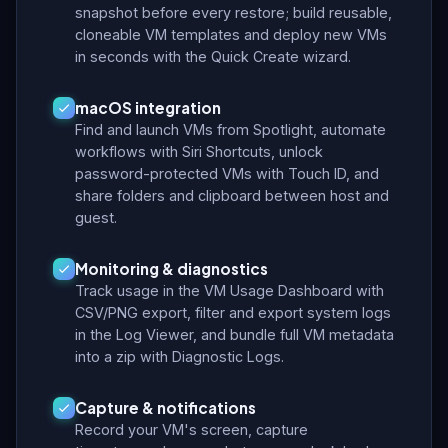
snapshot before every restore; build reusable,
cloneable VM templates and deploy new VMs
in seconds with the Quick Create wizard.
macOS integration
Find and launch VMs from Spotlight, automate
workflows with Siri Shortcuts, unlock
password-protected VMs with Touch ID, and
share folders and clipboard between host and
guest.
Monitoring & diagnostics
Track usage in the VM Usage Dashboard with
CSV/PNG export, filter and export system logs
in the Log Viewer, and bundle full VM metadata
into a zip with Diagnostic Logs.
Capture & notifications
Record your VM's screen, capture