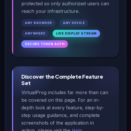
protected so only authorized users can
reach your infrastructure.
ANY BROWSER
ANY DEVICE
ANYWHERE
LIVE DISPLAY STREAM
SECURE TOKEN AUTH
Discover the Complete Feature
Set
VirtualProg includes far more than can
be covered on this page. For an in-
depth look at every feature, step-by-
step usage guidance, and complete
screenshots of the application in
action, please visit the
Help