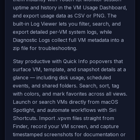
uptime and history in the VM Usage Dashboard,
and export usage data as CSV or PNG. The
built-in Log Viewer lets you filter, search, and
export detailed per-VM system logs, while
Diagnostic Logs collect full VM metadata into a
zip file for troubleshooting.
Stay productive with Quick Info popovers that
surface VM, template, and snapshot details at a
glance — including disk usage, scheduled
events, and shared folders. Search, sort, tag
with colors, and mark favorites across all views.
Launch or search VMs directly from macOS
Spotlight, and automate workflows with Siri
Shortcuts. Import .vpvm files straight from
Finder, record your VM screen, and capture
timestamped screenshots for documentation or