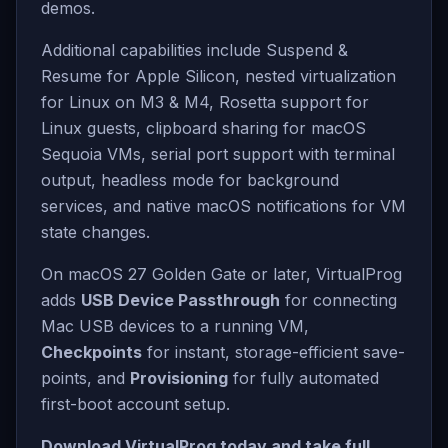
demos.
Additional capabilities include Suspend &
Resume for Apple Silicon, nested virtualization
for Linux on M3 & M4, Rosetta support for
Linux guests, clipboard sharing for macOS
Sequoia VMs, serial port support with terminal
output, headless mode for background
services, and native macOS notifications for VM
state changes.
On macOS 27 Golden Gate or later, VirtualProg
adds
USB Device Passthrough
for connecting
Mac USB devices to a running VM,
Checkpoints
for instant, storage-efficient save-
points, and
Provisioning
for fully automated
first-boot account setup.
Download VirtualProg today and take full