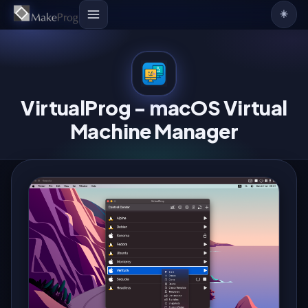
☀️
VirtualProg - macOS Virtual
Machine Manager