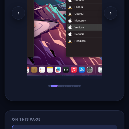
‹
›
ON THIS PAGE