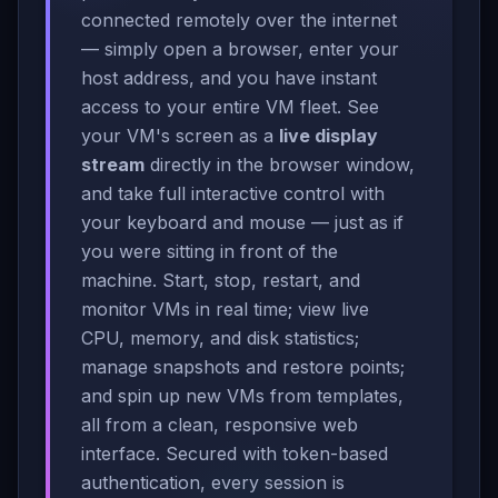
connected remotely over the internet
— simply open a browser, enter your
host address, and you have instant
access to your entire VM fleet. See
your VM's screen as a
live display
stream
directly in the browser window,
and take full interactive control with
your keyboard and mouse — just as if
you were sitting in front of the
machine. Start, stop, restart, and
monitor VMs in real time; view live
CPU, memory, and disk statistics;
manage snapshots and restore points;
and spin up new VMs from templates,
all from a clean, responsive web
interface. Secured with token-based
authentication, every session is