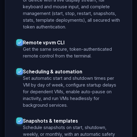
keyboard and mouse input, and complete
management (start, stop, restart, snapshots,
stats, template deployments), all secured with
token authentication.
Remote vpvm CLI
Get the same secure, token-authenticated
remote control from the terminal.
Scheduling & automation
Set automatic start and shutdown times per
VM by day of week, configure startup delays
for dependent VMs, enable auto-pause on
inactivity, and run VMs headlessly for
background services.
Snapshots & templates
Schedule snapshots on start, shutdown,
weekly, or monthly, with an automatic safety