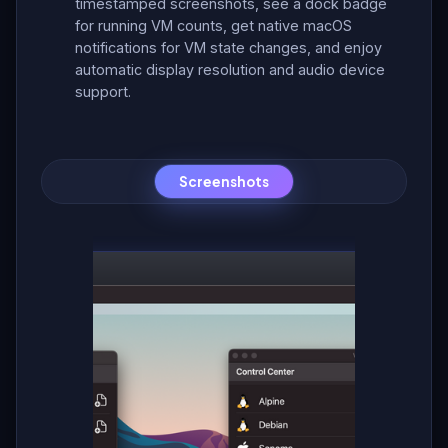
timestamped screenshots, see a dock badge
for running VM counts, get native macOS
notifications for VM state changes, and enjoy
automatic display resolution and audio device
support.
Screenshots