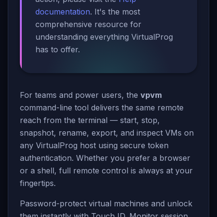
documentation
. It's the most
comprehensive resource for
understanding everything VirtualProg
has to offer.
For teams and power users, the
vpvm
command-line tool delivers the same remote
reach from the terminal — start, stop,
snapshot, rename, export, and inspect VMs on
any VirtualProg host using secure token
authentication. Whether you prefer a browser
or a shell, full remote control is always at your
fingertips.
Password-protect virtual machines and unlock
them instantly with Touch ID. Monitor session