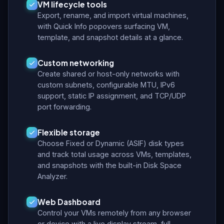
VM lifecycle tools
Export, rename, and import virtual machines,
with Quick Info popovers surfacing VM,
template, and snapshot details at a glance.
Custom networking
Create shared or host-only networks with
custom subnets, configurable MTU, IPv6
support, static IP assignment, and TCP/UDP
port forwarding.
Flexible storage
Choose Fixed or Dynamic (ASIF) disk types
and track total usage across VMs, templates,
and snapshots with the built-in Disk Space
Analyzer.
Web Dashboard
Control your VMs remotely from any browser
or device with a live display stream, full