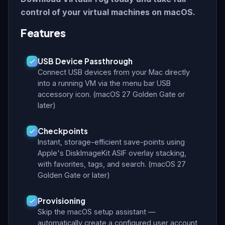
control of your virtual machines on macOS.
Features
USB Device Passthrough
Connect USB devices from your Mac directly
into a running VM via the menu bar USB
accessory icon. (macOS 27 Golden Gate or
later)
Checkpoints
Instant, storage-efficient save-points using
Apple's DiskImageKit ASIF overlay stacking,
with favorites, tags, and search. (macOS 27
Golden Gate or later)
Provisioning
Skip the macOS setup assistant —
automatically create a configured user account