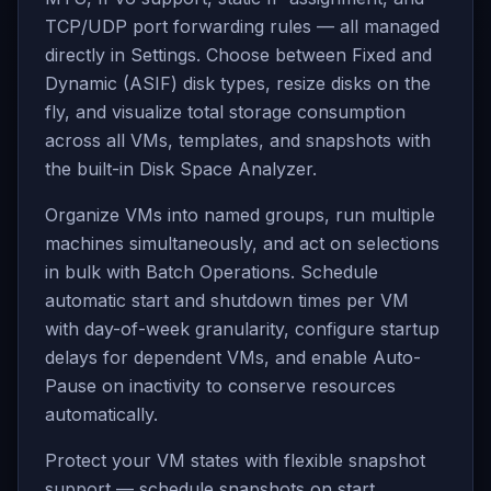
TCP/UDP port forwarding rules — all managed
directly in Settings. Choose between Fixed and
Dynamic (ASIF) disk types, resize disks on the
fly, and visualize total storage consumption
across all VMs, templates, and snapshots with
the built-in Disk Space Analyzer.
Organize VMs into named groups, run multiple
machines simultaneously, and act on selections
in bulk with Batch Operations. Schedule
automatic start and shutdown times per VM
with day-of-week granularity, configure startup
delays for dependent VMs, and enable Auto-
Pause on inactivity to conserve resources
automatically.
Protect your VM states with flexible snapshot
support — schedule snapshots on start,