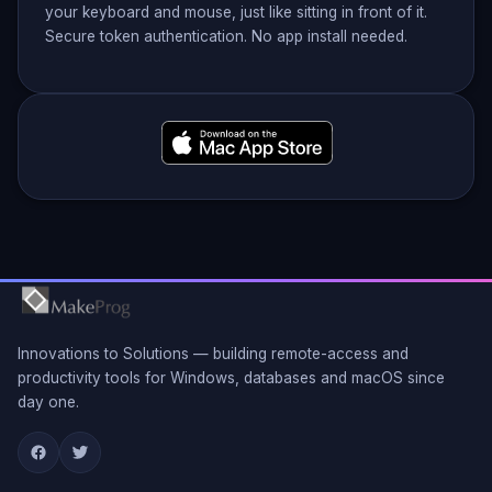
your keyboard and mouse, just like sitting in front of it.
Secure token authentication. No app install needed.
Innovations to Solutions — building remote-access and
productivity tools for Windows, databases and macOS since
day one.