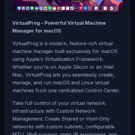
VirtualProg – Powerful Virtual Machine
Manager for macOS
VirtualProg is a modern, feature-rich virtual
machine manager built exclusively for macOS
using Apple's Virtualization Framework.
Whether you're on Apple Silicon or an Intel
Mac, VirtualProg lets you seamlessly create,
manage, and run macOS and Linux virtual
machines from one centralized Control Center.
Take full control of your virtual network
infrastructure with Custom Network
Management. Create Shared or Host-Only
networks with custom subnets, configurable
MTU, IPv6 support, static IP assignment, and