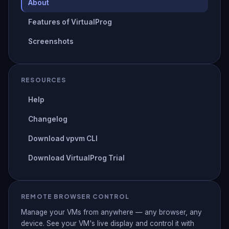
About
Features of VirtualProg
Screenshots
RESOURCES
Help
Changelog
Download vpvm CLI
Download VirtualProg Trial
REMOTE BROWSER CONTROL
Manage your VMs from anywhere — any browser, any
device. See your VM's live display and control it with