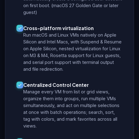
on first boot. (macOS 27 Golden Gate or later
guest)
Cross-platform virtualization
Run macOS and Linux VMs natively on Apple
Silicon and Intel Macs, with Suspend & Resume
on Apple Silicon, nested virtualization for Linux
on M3 & M4, Rosetta support for Linux guests,
and serial port support with terminal output
and file redirection.
Centralized Control Center
Manage every VM from list or grid views,
organize them into groups, run multiple VMs
simultaneously, and act on multiple selections
at once with batch operations; search, sort,
tag with colors, and mark favorites across all
views.