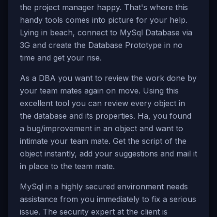
the project manager happy. That's where this
handy tools comes into picture for your help.
Lying in beach, connect to MySql Database via
3G and create the Database Prototype in no
time and get your rise.
As a DBA you want to review the work done by
your team mates again on move. Using this
excellent tool you can review every object in
the database and its properties. Ha, you found
a bug/improvement in an object and want to
intimate your team mate. Get the script of the
object instantly, add your suggestions and mail it
in place to the team mate.
MySql in a highly secured environment needs
assistance from you immediately to fix a serious
issue. The security expert at the client is