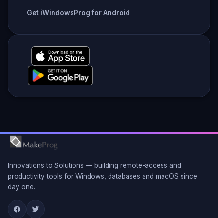
Get iWindowsProg for Android
Innovations to Solutions — building remote-access and
productivity tools for Windows, databases and macOS since
day one.