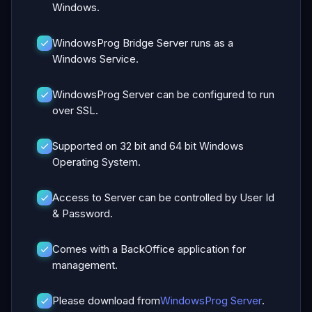
Windows.
WindowsProg Bridge Server runs as a
Windows Service.
WindowsProg Server can be configured to run
over SSL.
Supported on 32 bit and 64 bit Windows
Operating System.
Access to Server can be controlled by User Id
& Password.
Comes with a BackOffice application for
management.
Please download from
WindowsProg Server
.