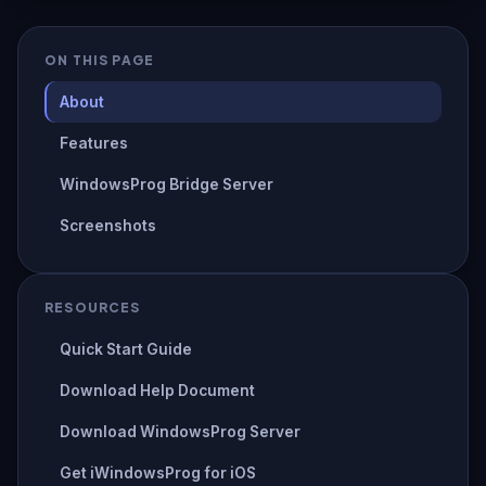
ON THIS PAGE
About
Features
WindowsProg Bridge Server
Screenshots
RESOURCES
Quick Start Guide
Download Help Document
Download WindowsProg Server
Get iWindowsProg for iOS