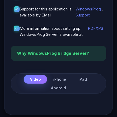
Support for this application is
WindowsProg
.
available by EMail
Support
More information about setting up
PDF
XPS
WindowsProg Server is available at
Why WindowsProg Bridge Server?
Video
iPhone
iPad
Android