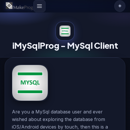
☀️
iMySqlProg - MySql Client
Are you a MySql database user and ever
wished about exploring the database from
iOS/Android devices by touch, then this is a