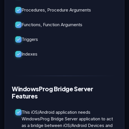
Procedures, Procedure Arguments
Functions, Function Arguments
Triggers
Indexes
WindowsProg Bridge Server
Features
This iOS/Android application needs
WindowsProg Bridge Server application to act
as a bridge between iOS/Android Devices and