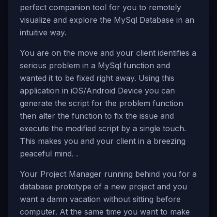
perfect companion tool for you to remotely
visualize and explore the MySql Database in an
intuitive way.
You are on the move and your client identifies a
serious problem in a MySql function and
wanted it to be fixed right away. Using this
application in iOS/Android Device you can
generate the script for the problem function
then alter the function to fix the issue and
execute the modified script by a single touch.
This makes you and your client in a breezing
peaceful mind. .
Your Project Manager running behind you for a
database prototype of a new project and you
want a damn vacation without sitting before
computer. At the same time you want to make