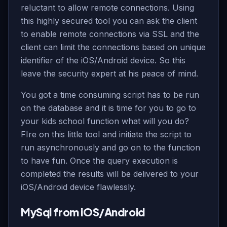
reluctant to allow remote connections. Using
this highly secured tool you can ask the client
to enable remote connections via SSL and the
client can limit the connections based on unique
identifier of the iOS/Android device. So this
leave the security expert at his peace of mind.
You got a time consuming script has to be run
on the database and it is time for you to go to
your kids school function what will you do?
FIre on this little tool and initiate the script to
run asynchronously and go on to the function
to have fun. Once the query execution is
completed the results will be delivered to your
iOS/Android device flawlessly.
MySql from iOS/Android