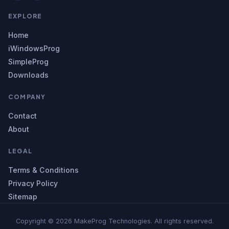
EXPLORE
Home
iWindowsProg
SimpleProg
Downloads
COMPANY
Contact
About
LEGAL
Terms & Conditions
Privacy Policy
Sitemap
Copyright © 2026 MakeProg Technologies. All rights reserved.