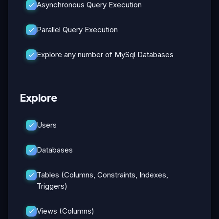
Asynchronous Query Execution
Parallel Query Execution
Explore any number of MySql Databases
Explore
Users
Databases
Tables (Columns, Constraints, Indexes,
Triggers)
Views (Columns)