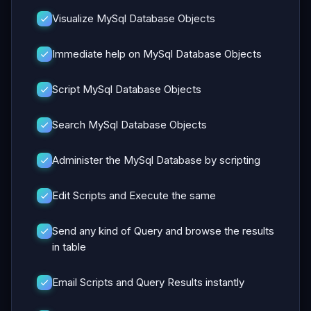
Visualize MySql Database Objects
Immediate help on MySql Database Objects
Script MySql Database Objects
Search MySql Database Objects
Administer the MySql Database by scripting
Edit Scripts and Execute the same
Send any kind of Query and browse the results
in table
Email Scripts and Query Results instantly