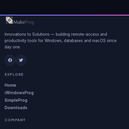
Innovations to Solutions — building remote-access and
productivity tools for Windows, databases and macOS since
day one.
EXPLORE
Home
iWindowsProg
SimpleProg
Downloads
COMPANY