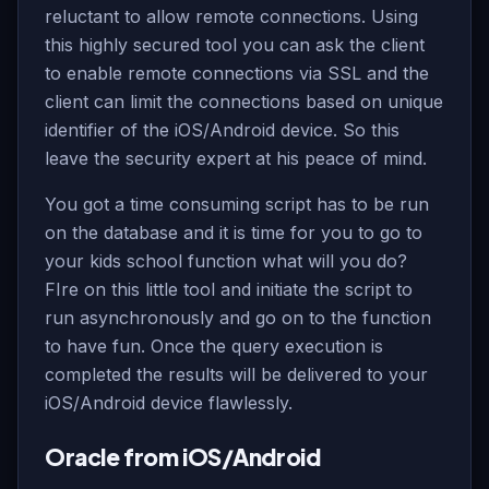
reluctant to allow remote connections. Using
this highly secured tool you can ask the client
to enable remote connections via SSL and the
client can limit the connections based on unique
identifier of the iOS/Android device. So this
leave the security expert at his peace of mind.
You got a time consuming script has to be run
on the database and it is time for you to go to
your kids school function what will you do?
FIre on this little tool and initiate the script to
run asynchronously and go on to the function
to have fun. Once the query execution is
completed the results will be delivered to your
iOS/Android device flawlessly.
Oracle from iOS/Android