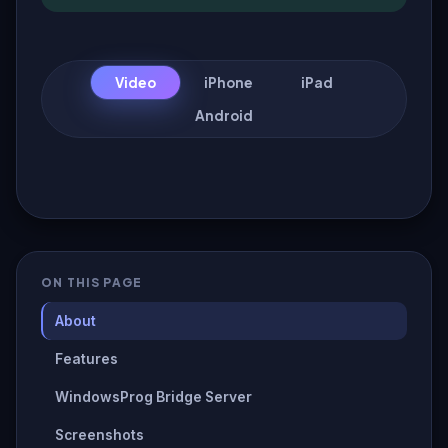
Video
iPhone
iPad
Android
ON THIS PAGE
About
Features
WindowsProg Bridge Server
Screenshots