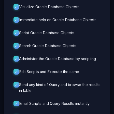
Visualize Oracle Database Objects
Immediate help on Oracle Database Objects
Script Oracle Database Objects
Search Oracle Database Objects
Administer the Oracle Database by scripting
Edit Scripts and Execute the same
Send any kind of Query and browse the results
in table
Email Scripts and Query Results instantly