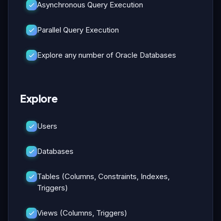
Asynchronous Query Execution
Parallel Query Execution
Explore any number of Oracle Databases
Explore
Users
Databases
Tables (Columns, Constraints, Indexes,
Triggers)
Views (Columns, Triggers)