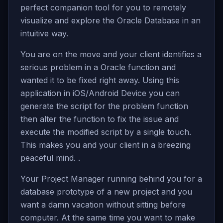
perfect companion tool for you to remotely
visualize and explore the Oracle Database in an
intuitive way.
You are on the move and your client identifies a
serious problem in a Oracle function and
wanted it to be fixed right away. Using this
application in iOS/Android Device you can
generate the script for the problem function
then alter the function to fix the issue and
execute the modified script by a single touch.
This makes you and your client in a breezing
peaceful mind. .
Your Project Manager running behind you for a
database prototype of a new project and you
want a damn vacation without sitting before
computer. At the same time you want to make