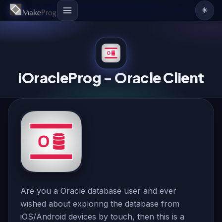
☀️
iOracleProg - Oracle Client
Are you a Oracle database user and ever
wished about exploring the database from
iOS/Android devices by touch, then this is a