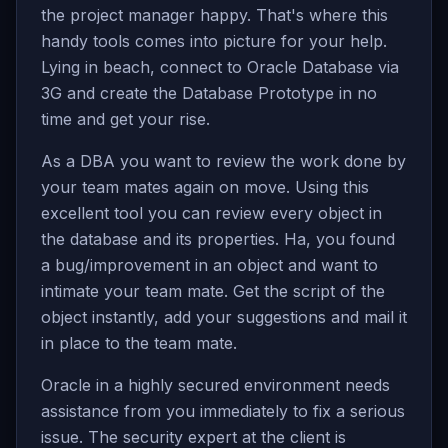
the project manager happy. That's where this
handy tools comes into picture for your help.
Lying in beach, connect to Oracle Database via
3G and create the Database Prototype in no
time and get your rise.
As a DBA you want to review the work done by
your team mates again on move. Using this
excellent tool you can review every object in
the database and its properties. Ha, you found
a bug/improvement in an object and want to
intimate your team mate. Get the script of the
object instantly, add your suggestions and mail it
in place to the team mate.
Oracle in a highly secured environment needs
assistance from you immediately to fix a serious
issue. The security expert at the client is