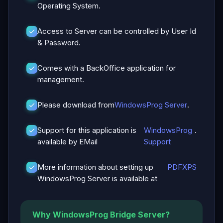
Operating System.
Access to Server can be controlled by User Id
& Password.
Comes with a BackOffice application for
management.
Please download from
WindowsProg Server
.
Support for this application is
WindowsProg
.
available by EMail
Support
More information about setting up
PDF
XPS
WindowsProg Server is available at
Why WindowsProg Bridge Server?