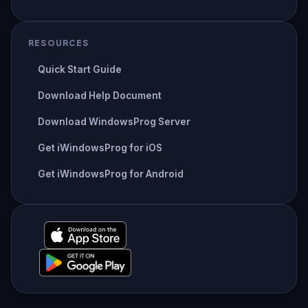
RESOURCES
Quick Start Guide
Download Help Document
Download WindowsProg Server
Get iWindowsProg for iOS
Get iWindowsProg for Android