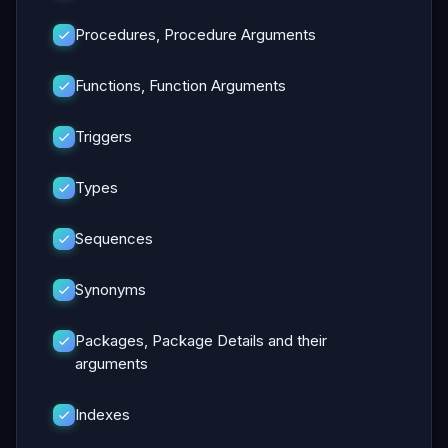
Procedures, Procedure Arguments
Functions, Function Arguments
Triggers
Types
Sequences
Synonyms
Packages, Package Details and their
arguments
Indexes