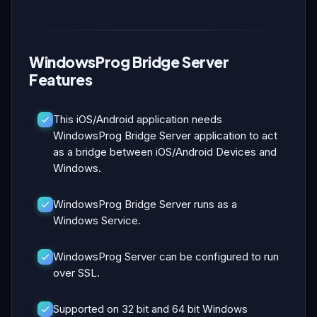
WindowsProg Bridge Server
Features
This iOS/Android application needs
WindowsProg Bridge Server application to act
as a bridge between iOS/Android Devices and
Windows.
WindowsProg Bridge Server runs as a
Windows Service.
WindowsProg Server can be configured to run
over SSL.
Supported on 32 bit and 64 bit Windows