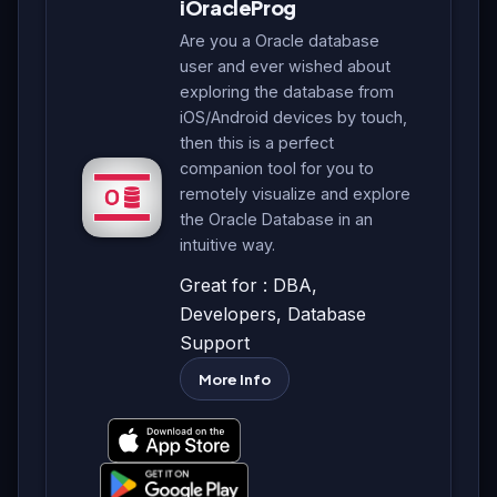
iOracleProg
Are you a Oracle database
user and ever wished about
exploring the database from
iOS/Android devices by touch,
then this is a perfect
companion tool for you to
remotely visualize and explore
the Oracle Database in an
intuitive way.
Great for : DBA,
Developers, Database
Support
More Info