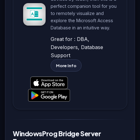
perfect companion tool for you
to remotely visualize and
explore the Microsoft Access
Database in an intuitive way.
Great for : DBA,
Developers, Database
Support
More Info
WindowsProg Bridge Server