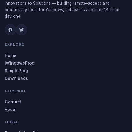
Innovations to Solutions — building remote-access and
productivity tools for Windows, databases and macOS since
day one.
EXPLORE
Home
iWindowsProg
SimpleProg
Downloads
COMPANY
Contact
About
LEGAL