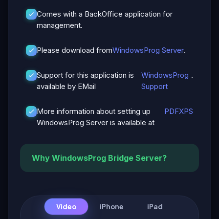
Comes with a BackOffice application for
management.
Please download from
WindowsProg Server
.
Support for this application is
WindowsProg
.
available by EMail
Support
More information about setting up
PDF
XPS
WindowsProg Server is available at
Why WindowsProg Bridge Server?
Video
iPhone
iPad