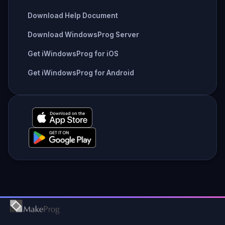
Download Help Document
Download WindowsProg Server
Get iWindowsProg for iOS
Get iWindowsProg for Android