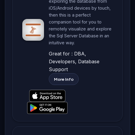
exploring the database from
iOS/Android devices by touch,
then this is a perfect
companion tool for you to
remotely visualize and explore
the Sql Server Database in an
intuitive way.
Great for : DBA,
Developers, Database
Support
More Info