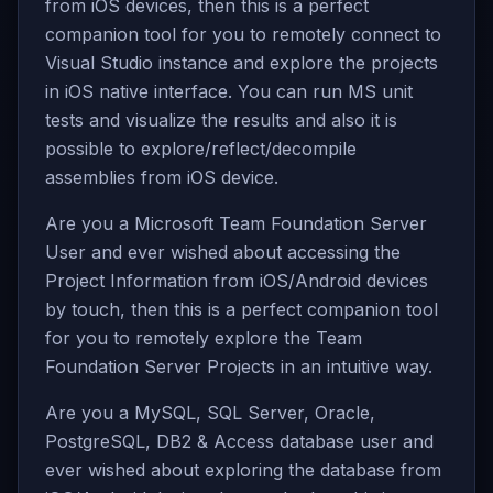
from iOS devices, then this is a perfect
companion tool for you to remotely connect to
Visual Studio instance and explore the projects
in iOS native interface. You can run MS unit
tests and visualize the results and also it is
possible to explore/reflect/decompile
assemblies from iOS device.
Are you a Microsoft Team Foundation Server
User and ever wished about accessing the
Project Information from iOS/Android devices
by touch, then this is a perfect companion tool
for you to remotely explore the Team
Foundation Server Projects in an intuitive way.
Are you a MySQL, SQL Server, Oracle,
PostgreSQL, DB2 & Access database user and
ever wished about exploring the database from