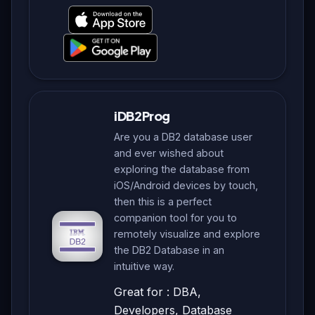
iDB2Prog
Are you a DB2 database user
and ever wished about
exploring the database from
iOS/Android devices by touch,
then this is a perfect
companion tool for you to
remotely visualize and explore
the DB2 Database in an
intuitive way.
Great for : DBA,
Developers, Database