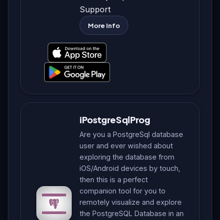
Support
More Info
iPostgreSqlProg
Are you a PostgreSql database
user and ever wished about
exploring the database from
iOS/Android devices by touch,
then this is a perfect
companion tool for you to
remotely visualize and explore
the PostgreSQL Database in an