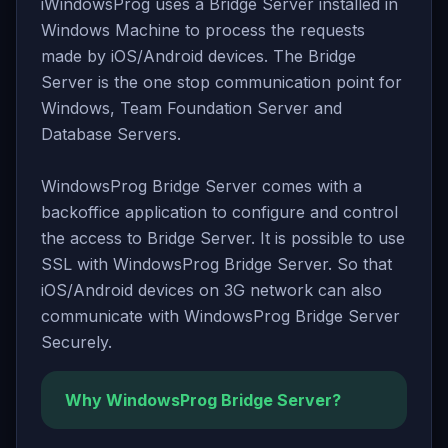
iWindowsProg uses a Bridge Server installed in
Windows Machine to process the requests
made by iOS/Android devices. The Bridge
Server is the one stop communication point for
Windows, Team Foundation Server and
Database Servers.
WindowsProg Bridge Server comes with a
backoffice application to configure and control
the access to Bridge Server. It is possible to use
SSL with WindowsProg Bridge Server. So that
iOS/Android devices on 3G network can also
communicate with WindowsProg Bridge Server
Securely.
Why WindowsProg Bridge Server?