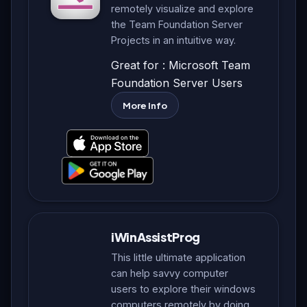
remotely visualize and explore
the Team Foundation Server
Projects in an intuitive way.
Great for : Microsoft Team
Foundation Server Users
More Info
iWinAssistProg
This little ultimate application
can help savvy computer
users to explore their windows
computers remotely by doing