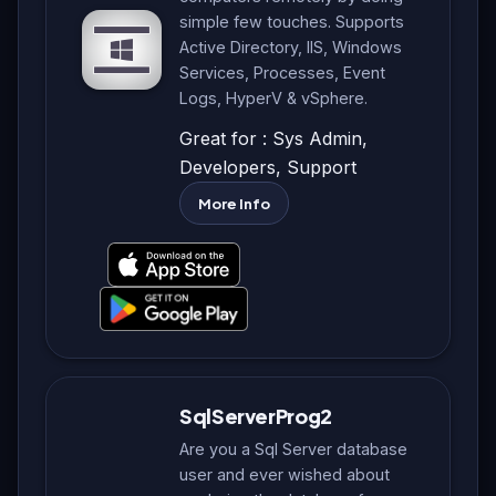
simple few touches. Supports
Active Directory, IIS, Windows
Services, Processes, Event
Logs, HyperV & vSphere.
Great for : Sys Admin,
Developers, Support
More Info
SqlServerProg2
Are you a Sql Server database
user and ever wished about