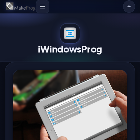
☀️
iWindowsProg