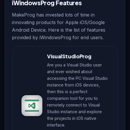
iWindowsProg Features
MakeProg has invested lots of time in
innovating products for Apple iOS/Google
Android Device. Here is the list of features
provided by iWindowsProg for end users.
VisualStudioProg
Are you a Visual Studio user
and ever wished about
accessing the PC Visual Studio
instance from iOS devices,
then this is a perfect
companion tool for you to
remotely connect to Visual
Studio instance and explore
the projects in iOS native
interface.