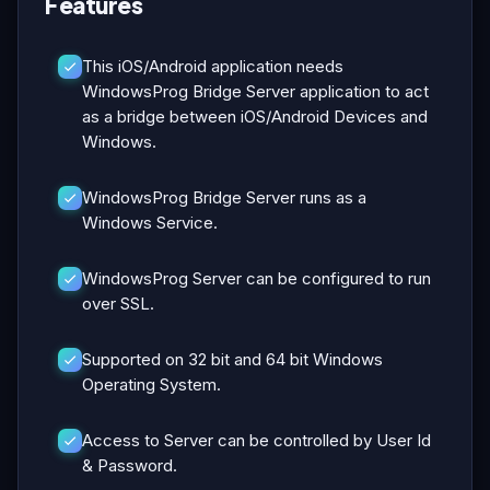
Features
This iOS/Android application needs
WindowsProg Bridge Server application to act
as a bridge between iOS/Android Devices and
Windows.
WindowsProg Bridge Server runs as a
Windows Service.
WindowsProg Server can be configured to run
over SSL.
Supported on 32 bit and 64 bit Windows
Operating System.
Access to Server can be controlled by User Id
& Password.