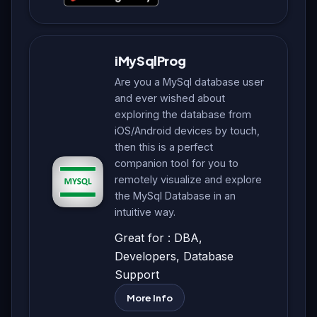
iMySqlProg
Are you a MySql database user
and ever wished about
exploring the database from
iOS/Android devices by touch,
then this is a perfect
companion tool for you to
remotely visualize and explore
the MySql Database in an
intuitive way.
Great for : DBA,
Developers, Database
Support
More Info