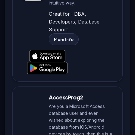
intuitive way.
Great for : DBA,
Developers, Database
Support
More Info
AccessProg2
Are you a Microsoft Access
database user and ever
wished about exploring the
database from iOS/Android
devices by touch, then this is a