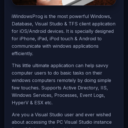
iWindowsProg is the most powerful Windows,
Database, Visual Studio & TFS client application
for iOS/Android devices. It is specially designed
for iPhone, iPad, iPod touch & Android to
communicate with windows applications
efficiently.
This little ultimate application can help savvy
computer users to do basic tasks on their
windows computers remotely by doing simple
few touches. Supports Active Directory, IIS,
Windows Services, Processes, Event Logs,
HyperV & ESX etc.
Are you a Visual Studio user and ever wished
about accessing the PC Visual Studio instance