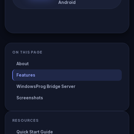
Android
ON THIS PAGE
About
Features
WindowsProg Bridge Server
Screenshots
RESOURCES
Quick Start Guide