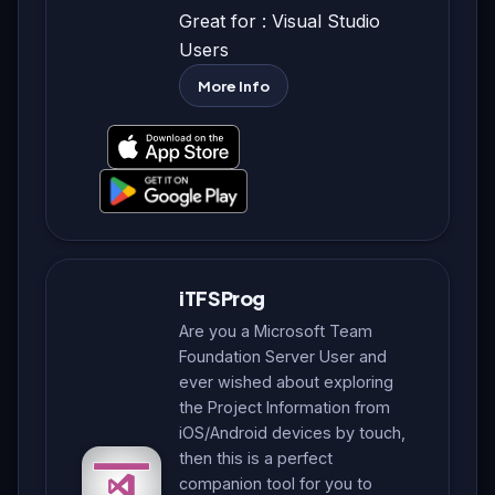
Great for : Visual Studio
Users
More Info
iTFSProg
Are you a Microsoft Team
Foundation Server User and
ever wished about exploring
the Project Information from
iOS/Android devices by touch,
then this is a perfect
companion tool for you to