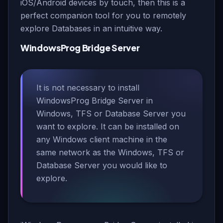
iOS/Android devices by touch, then this is a
perfect companion tool for you to remotely
explore Databases in an intuitive way.
WindowsProg Bridge Server
It is not necessary to install
WindowsProg Bridge Server in
Windows, TFS or Database Server you
want to explore. It can be installed on
any Windows client machine in the
same network as the Windows, TFS or
Database Server you would like to
explore.